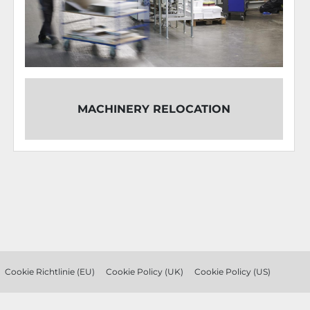
OVERHAUL
RY RELOCATION
COMBINATION K
TRI
Cookie Richtlinie (EU)
Cookie Policy (UK)
Cookie Policy (US)