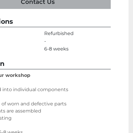
Contact Us
ions
Refurbished
-
6-8 weeks
on
our workshop
 into individual components
of worn and defective parts
nts are assembled
sting
 6-8 weeks