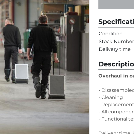
Specificat
Condition
Stock Number
Delivery time
Descripti
Overhaul in 
- Disassembled
- Cleaning
- Replacement 
- All compone
- Functional te
Delivery time: