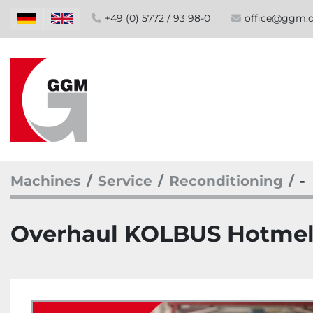
+49 (0) 5772 / 93 98-0
office@ggm.
Machines
Service
Reconditioning
-
Overhaul KOLBUS Hotmelt