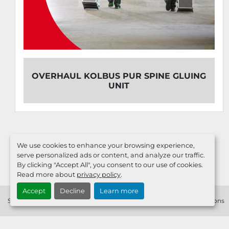
BUS PUR SPINE GLUING
MACHINE
UNIT
We use cookies to enhance your browsing experience,
serve personalized ads or content, and analyze our traffic.
By clicking "Accept All", you consent to our use of cookies.
Read more about
privacy policy
.
Accept
Decline
Learn more
Service
Sell Your Machine
Contact
Imprint
Terms & Conditions