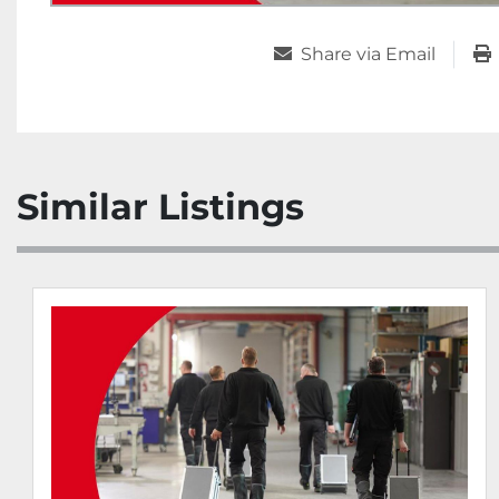
Share via Email
Similar Listings