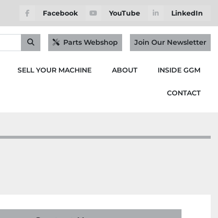
Facebook
YouTube
LinkedIn
Parts Webshop
Join Our Newsletter
SELL YOUR MACHINE
ABOUT
INSIDE GGM
CONTACT