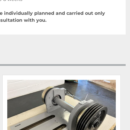
re individually planned and carried out only 
nsultation with you.