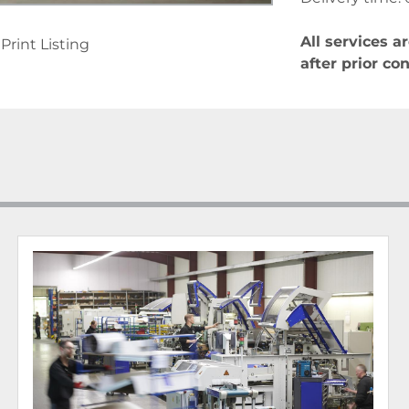
All services a
Print Listing
after prior co