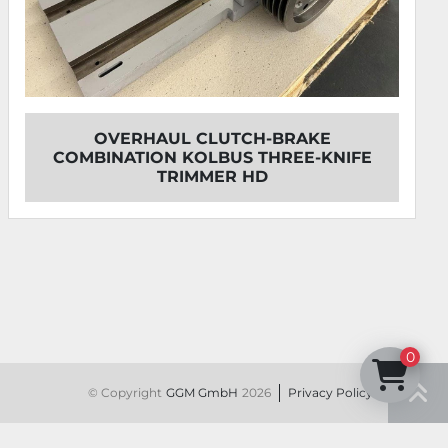
 CLUTCH-BRAKE
OVERHAUL KOLBUS
OLBUS THREE-KNIFE
U
MMER HD
0
© Copyright
GGM GmbH
2026
Privacy Policy