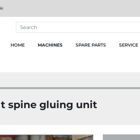
de
HOME
MACHINES
SPARE PARTS
SERVICE
 spine gluing unit