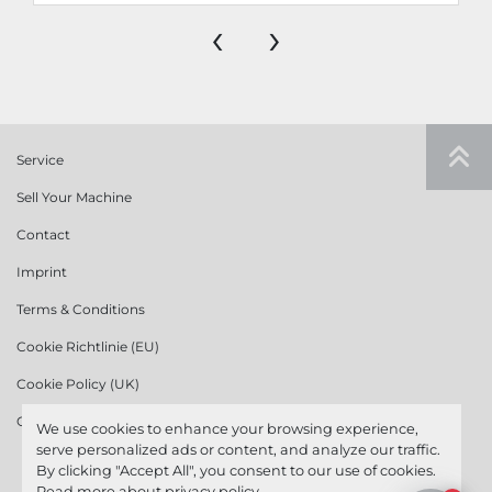
‹
›
Service
Sell Your Machine
Contact
Imprint
Terms & Conditions
Cookie Richtlinie (EU)
Cookie Policy (UK)
Cookie Policy (US)
We use cookies to enhance your browsing experience,
serve personalized ads or content, and analyze our traffic.
By clicking "Accept All", you consent to our use of cookies.
Read more about
privacy policy
.