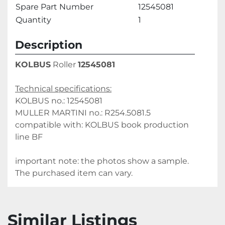
Spare Part Number
12545081
Quantity
1
Description
KOLBUS
 Roller 
12545081
Technical specifications:
KOLBUS no.: 12545081
MULLER MARTINI no.: R254.5081.5
compatible with: KOLBUS book production 
line BF
important note: the photos show a sample. 
The purchased item can vary.
Similar Listings