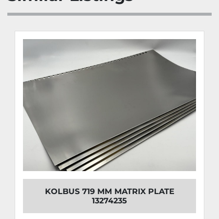
KOLBUS 719 MM MATRIX PLATE
13274235