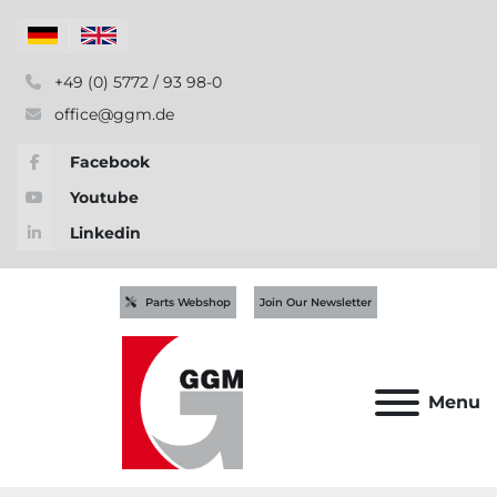
+49 (0) 5772 / 93 98-0
office@ggm.de
Facebook
Youtube
Linkedin
Parts Webshop
Join Our Newsletter
Menu