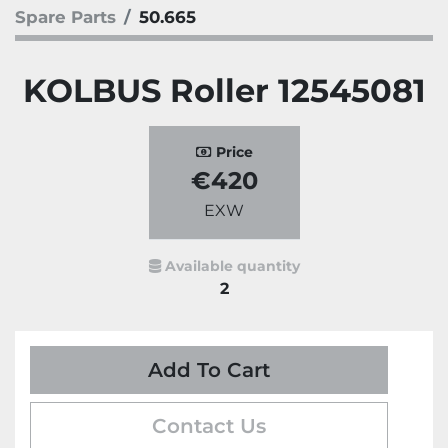
Spare Parts
50.665
KOLBUS Roller 12545081
Price
€420
EXW
Available quantity
2
Add To Cart
Contact Us