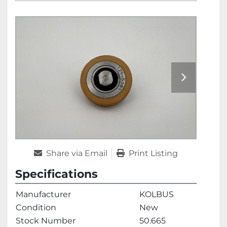
Share via Email
Print Listing
Specifications
Manufacturer
KOLBUS
Condition
New
Stock Number
50.665