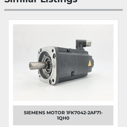
SIEMENS MOTOR 1FK7042-2AF71-
1QH0