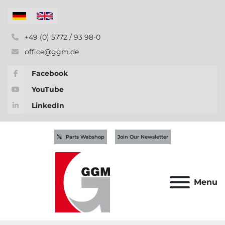
+49 (0) 5772 / 93 98-0
office@ggm.de
Facebook
YouTube
LinkedIn
Parts Webshop
Join Our Newsletter
Menu