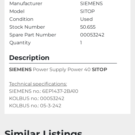
Manufacturer
SIEMENS
Model
SITOP
Condition
Used
Stock Number
50.655
Spare Part Number
00053242
Quantity
1
Description
SIEMENS
 Power Supply Power 40 
SITOP
Technical specifications:
SIEMENS no.: 6EP1437-2BA10
KOLBUS no.: 00053242
KOLBUS no.: 05-3-242
Similar Listings