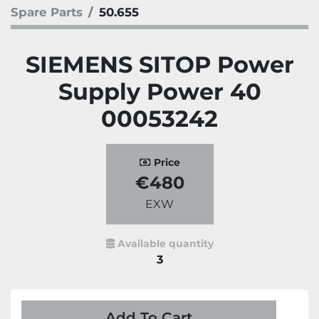
Spare Parts
50.655
SIEMENS SITOP Power
Supply Power 40
00053242
Price
€480
EXW
Available quantity
3
Add To Cart