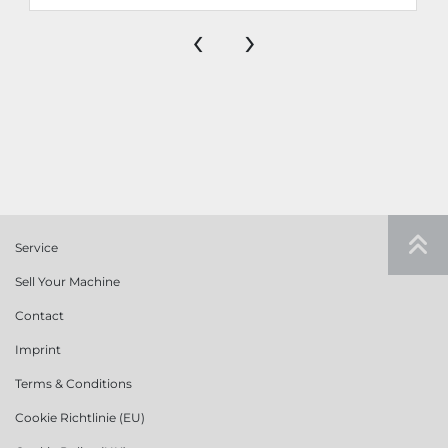
‹
›
Service
Sell Your Machine
Contact
Imprint
Terms & Conditions
Cookie Richtlinie (EU)