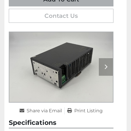
Contact Us
Share via Email
Print Listing
Specifications