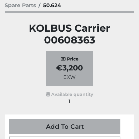
Spare Parts
50.624
KOLBUS Carrier
00608363
Price
€3,200
EXW
Available quantity
1
Add To Cart