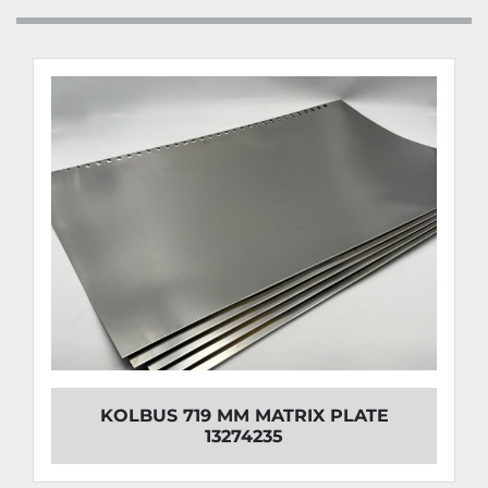
KOLBUS 719 MM MATRIX PLATE
13274235