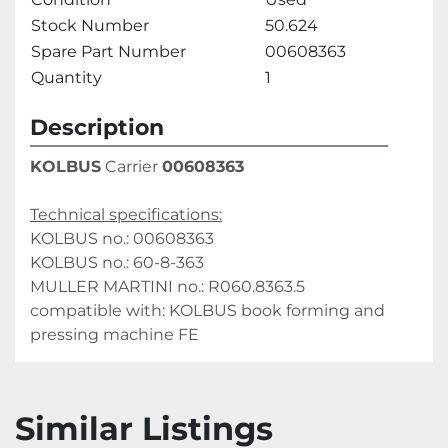
Stock Number
50.624
Spare Part Number
00608363
Quantity
1
Description
KOLBUS
 Carrier 
00608363
Technical specifications:
KOLBUS no.: 00608363
KOLBUS no.: 60-8-363
MULLER MARTINI no.: R060.8363.5
compatible with: KOLBUS book forming and 
pressing machine FE 
Similar Listings