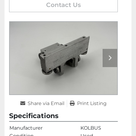
Contact Us
Share via Email
Print Listing
Specifications
Manufacturer
KOLBUS
Condition
Used