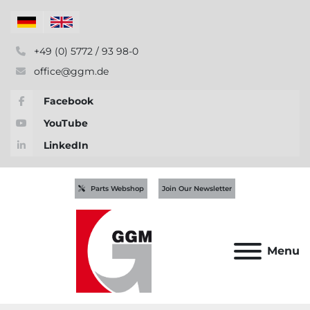
+49 (0) 5772 / 93 98-0
office@ggm.de
Facebook
YouTube
LinkedIn
Parts Webshop
Join Our Newsletter
Menu