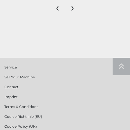
‹
›
Service
Sell Your Machine
Contact
Imprint
Terms & Conditions
Cookie Richtlinie (EU)
Cookie Policy (UK)