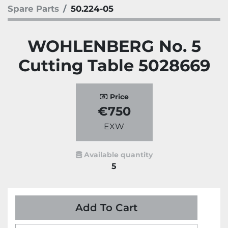
Spare Parts
50.224-05
WOHLENBERG No. 5
Cutting Table 5028669
Price
€750
EXW
Available quantity
5
Add To Cart