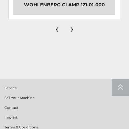
WOHLENBERG CLAMP 121-01-000
‹
›
Service
Sell Your Machine
Contact
Imprint
Terms & Conditions