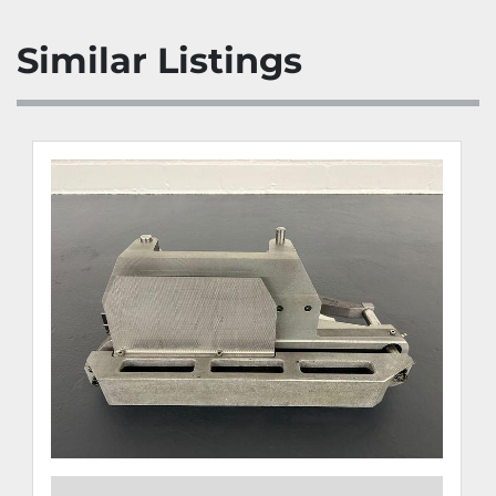
Similar Listings