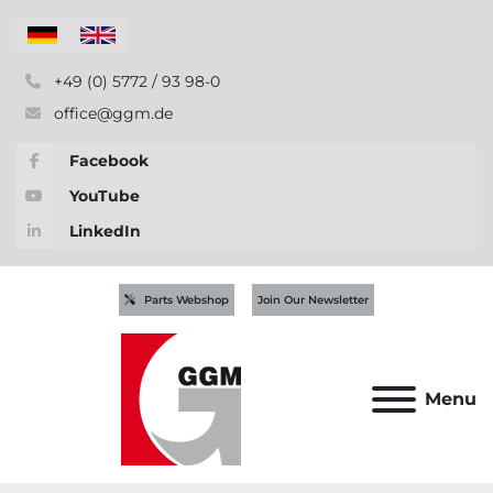
+49 (0) 5772 / 93 98-0
office@ggm.de
Facebook
YouTube
LinkedIn
Parts Webshop
Join Our Newsletter
Menu