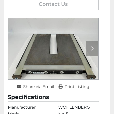
Contact Us
Share via Email
Print Listing
Specifications
Manufacturer
WOHLENBERG
Model
No. 5