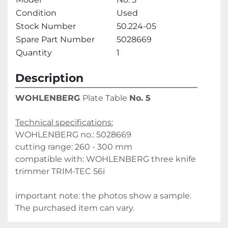
Condition
Used
Stock Number
50.224-05
Spare Part Number
5028669
Quantity
1
Description
WOHLENBERG 
Plate Table 
No. 5
Technical specifications:
WOHLENBERG no.: 5028669
cutting range: 260 - 300 mm
compatible with: WOHLENBERG three knife 
trimmer TRIM-TEC 56i
important note: the photos show a sample. 
The purchased item can vary.