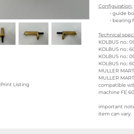
Configuration:
guide bol
bearing 
Technical speci
KOLBUS no.: 00
KOLBUS no.: 60
KOLBUS no.: 00
KOLBUS no.: 60
MULLER MARTINI
MULLER MARTINI
Print Listing
compatible wi
machine FE 600
important note
item can vary.