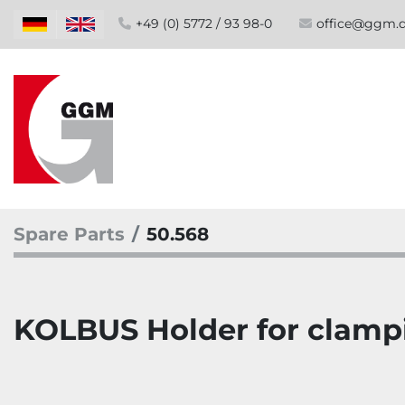
+49 (0) 5772 / 93 98-0
office@ggm.
Spare Parts
50.568
KOLBUS Holder for clampi