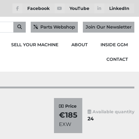
Facebook
YouTube
LinkedIn
Parts Webshop
Join Our Newsletter
SELL YOUR MACHINE
ABOUT
INSIDE GGM
CONTACT
Price
Available quantity
€185
24
EXW