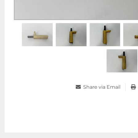
Share via Email