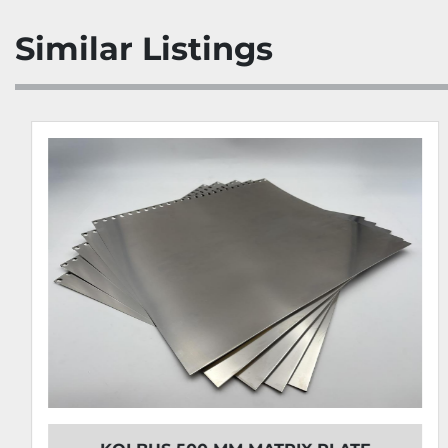
Similar Listings