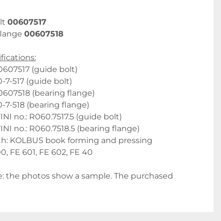
t 
00607517
flange 
00607518
fications:
607517 (guide bolt)
-7-517 (guide bolt)
607518 (bearing flange)
-7-518 (bearing flange)
 no.: R060.7517.5 (guide bolt)
 no.: R060.7518.5 (bearing flange)
th: KOLBUS book forming and pressing 
, FE 601, FE 602, FE 40
: the photos show a sample. The purchased 