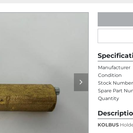
Specificat
Manufacturer
Condition
Stock Number
Spare Part N
Quantity
Descripti
KOLBUS
 Holde