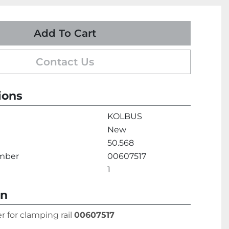
Add To Cart
Contact Us
ions
KOLBUS
New
50.568
umber
00607517
1
on
r for clamping rail 
00607517