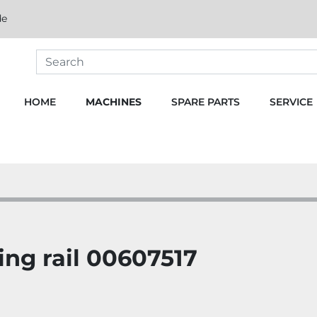
de
HOME
MACHINES
SPARE PARTS
SERVICE
ng rail 00607517