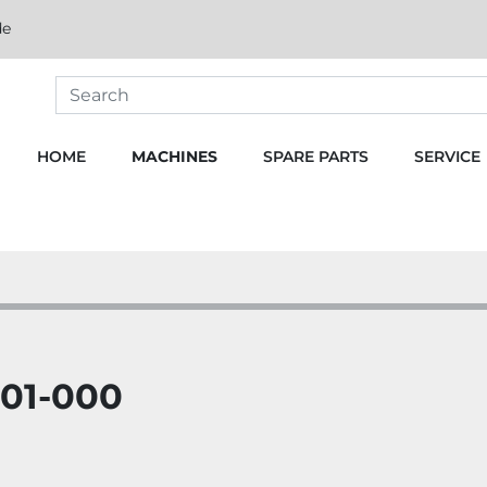
de
HOME
MACHINES
SPARE PARTS
SERVICE
01-000