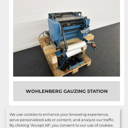
WOHLENBERG GAUZING STATION
We use cookies to enhance your browsing experience,
serve personalized ads or content, and analyze our traffic.
By clicking "Accept All", you consent to our use of cookies.