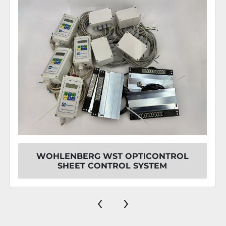
WOHLENBERG WST OPTICONTROL
SHEET CONTROL SYSTEM
‹
›