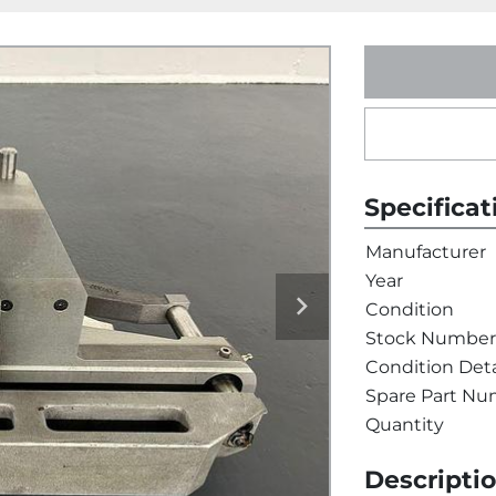
Specificat
Manufacturer
Year
Condition
Stock Number
Condition Deta
Spare Part N
Quantity
Descripti