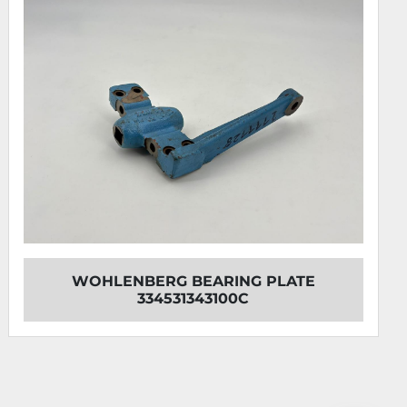
WOHLENBERG BEARING PLATE
334531343100C