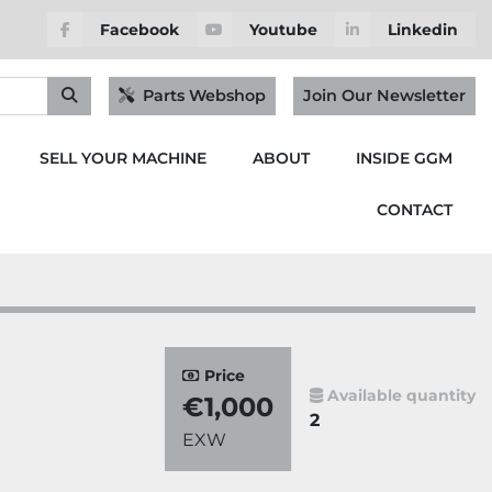
Facebook
Youtube
Linkedin
Parts Webshop
Join Our Newsletter
SELL YOUR MACHINE
ABOUT
INSIDE GGM
CONTACT
Price
Available quantity
€1,000
2
EXW