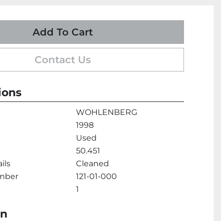
Add To Cart
Contact Us
ions
WOHLENBERG
1998
Used
50.451
ils
Cleaned
umber
121-01-000
1
on