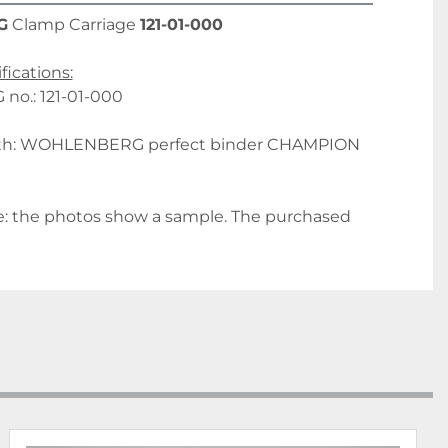
G
 Clamp Carriage 
121-01-000
fications:
o.: 121-01-000
ith: WOHLENBERG perfect binder CHAMPION 
: the photos show a sample. The purchased 