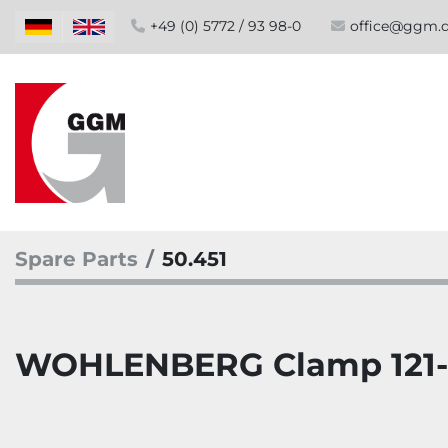
+49 (0) 5772 / 93 98-0
office@ggm.
Spare Parts
50.451
WOHLENBERG Clamp 121-