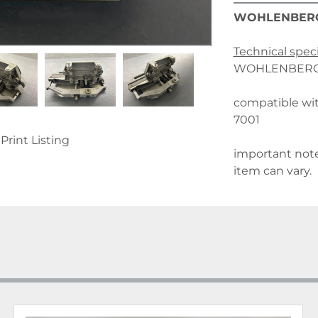
WOHLENBER
Technical speci
WOHLENBERG n
compatible w
7001
Print Listing
important note
item can vary.