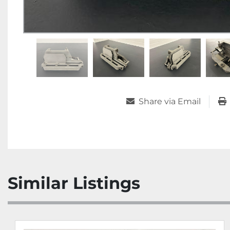
Share via Email
Similar Listings