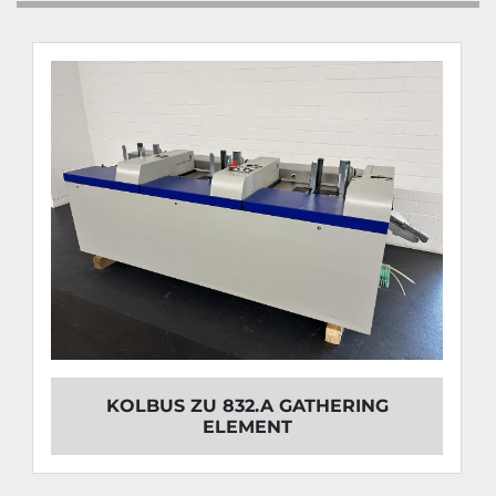
KOLBUS ZU 832.A GATHERING
ELEMENT