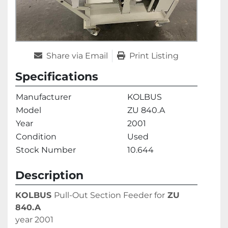
Share via Email
Print Listing
Specifications
Manufacturer
KOLBUS
Model
ZU 840.A
Year
2001
Condition
Used
Stock Number
10.644
Description
KOLBUS 
Pull-Out Section Feeder for
 ZU 
840.A
year 2001