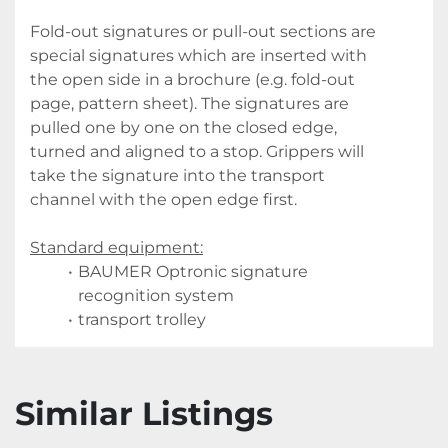
Fold-out signatures or pull-out sections are 
special signatures which are inserted with 
the open side in a brochure (e.g. fold-out 
page, pattern sheet). The signatures are 
pulled one by one on the closed edge, 
turned and aligned to a stop. Grippers will 
take the signature into the transport 
channel with the open edge first.
Standard equipment:
BAUMER Optronic signature 
recognition system
transport trolley
Similar Listings