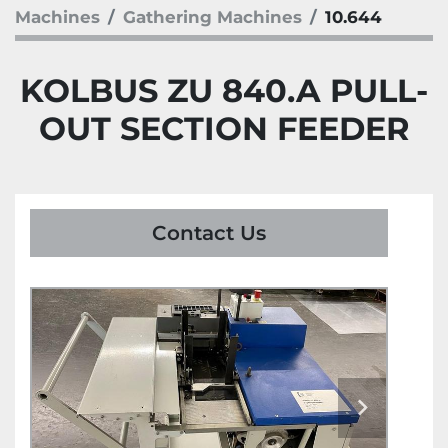
Machines
Gathering Machines
10.644
KOLBUS ZU 840.A PULL-
OUT SECTION FEEDER
Contact Us