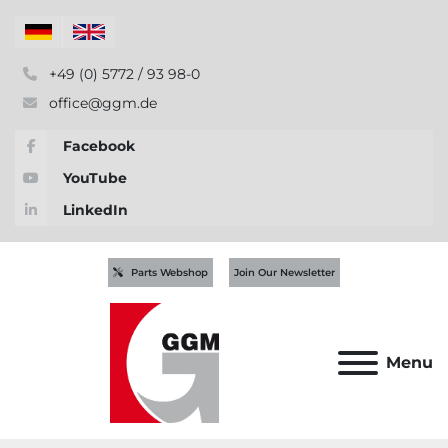
+49 (0) 5772 / 93 98-0
office@ggm.de
Facebook
YouTube
LinkedIn
Parts Webshop
Join Our Newsletter
Menu