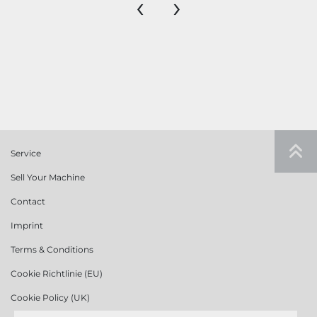
‹
›
Service
Sell Your Machine
Contact
Imprint
Terms & Conditions
Cookie Richtlinie (EU)
Cookie Policy (UK)