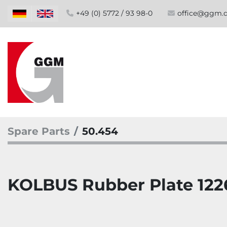
+49 (0) 5772 / 93 98-0
office@ggm.
Spare Parts
50.454
KOLBUS Rubber Plate 12