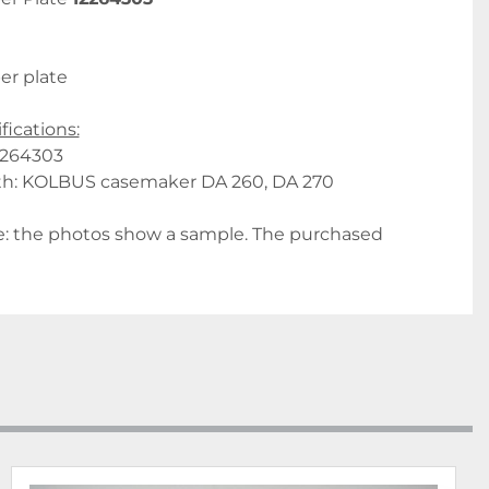
er plate
fications:
2264303
th: KOLBUS casemaker DA 260, DA 270
: the photos show a sample. The purchased 