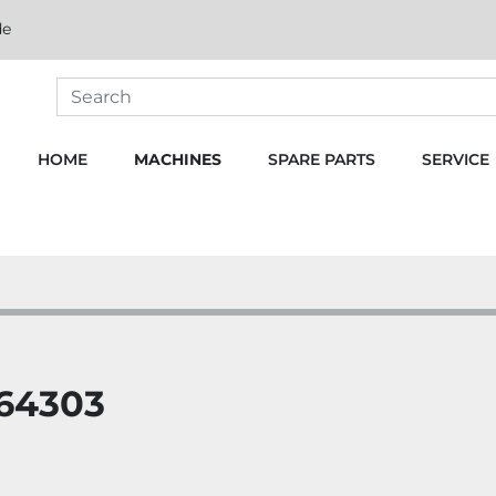
de
HOME
MACHINES
SPARE PARTS
SERVICE
264303