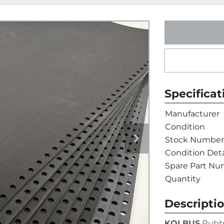
Specificat
Manufacturer
Condition
Stock Number
Condition Deta
Spare Part N
Quantity
Descripti
KOLBUS
 Rubb