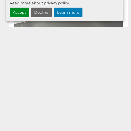
Read more about
privacy policy
.
Accept
Decline
Learn more
KOLBUS 719 MM MATRIX PLATE 13274235