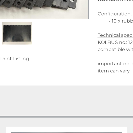
Configuration:
10 x rubb
Technical speci
KOLBUS no.: 1
compatible wi
Print Listing
important note
item can vary.