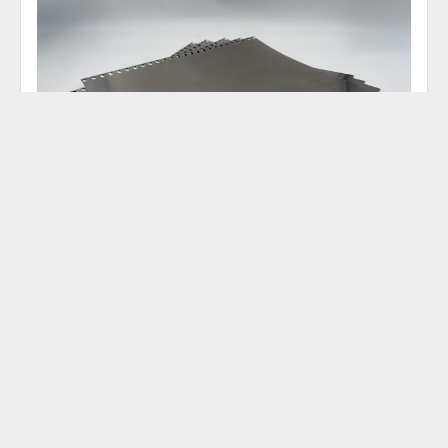
KOLBUS 500 MM MATRIX PLATE
13274832
‹
›