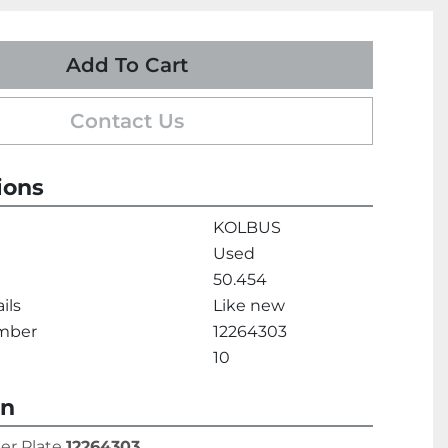
Add To Cart
Contact Us
ions
KOLBUS
Used
50.454
ils
Like new
umber
12264303
10
on
er Plate 
12264303