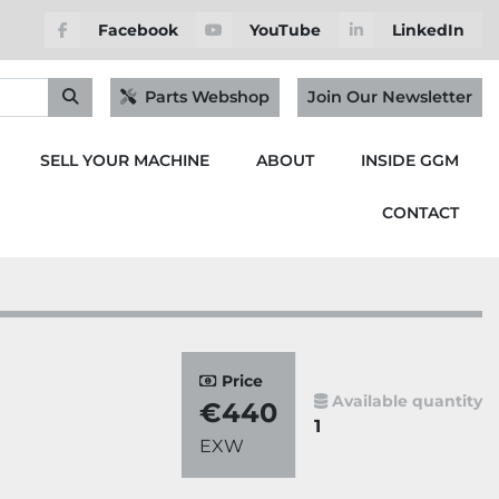
Facebook
YouTube
LinkedIn
Parts Webshop
Join Our Newsletter
SELL YOUR MACHINE
ABOUT
INSIDE GGM
CONTACT
Price
Available quantity
€440
1
EXW