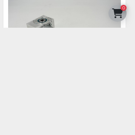
0
KOLBUS DRIVE CAN-BUS 00089004