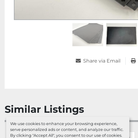
Share via Email
Similar Listings
We use cookies to enhance your browsing experience,
serve personalized ads or content, and analyze our traffic.
By clicking "Accept All", you consent to our use of cookies.